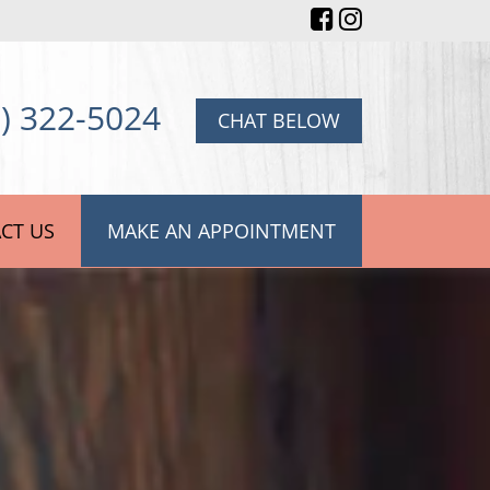
) 322-5024
CHAT BELOW
CT US
MAKE AN APPOINTMENT