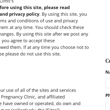
linic’s
fore using this site, please read
and privacy policy
. By using this site, you
rms and conditions of use and privacy
 them at any time. You should check these
hanges. By using this site after we post any
 you agree to accept these
C
wed them. If at any time you choose not to
N
e please do not use this site.
P
r use of all of the sites and services
regnancy Clinic, and affiliated
P
 we have owned or operated, do own and
c
re (collectively, the “Sites”).