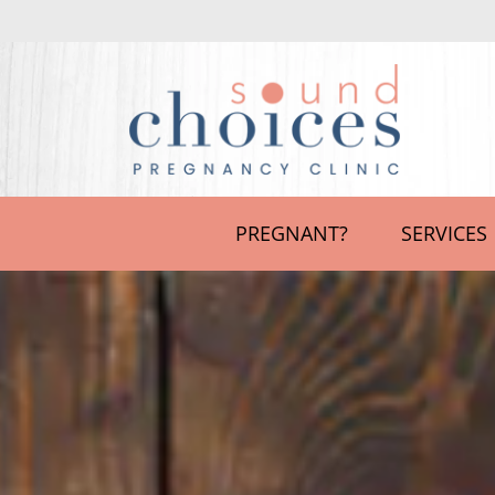
PREGNANT?
SERVICES