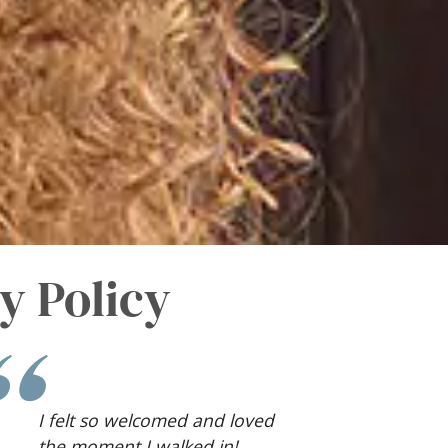
y Policy
Pregnancy can be scary, and
having a kind person to give