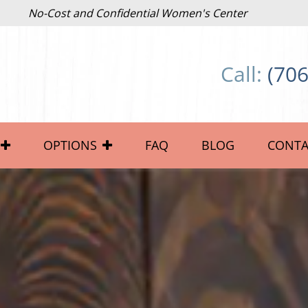
No-Cost and Confidential Women's Center
Call:
(706
OPTIONS
FAQ
BLOG
CONTA