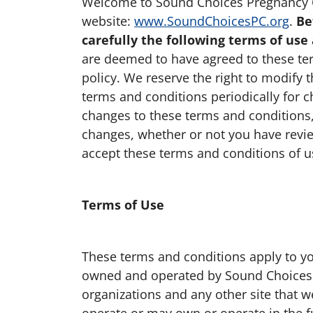
Welcome to Sound Choices Pregnancy C
website:
www.SoundChoicesPC.org
.
Be
carefully the following terms of use 
are deemed to have agreed to these te
policy. We reserve the right to modify
terms and conditions periodically for c
changes to these terms and conditions,
changes, whether or not you have revie
accept these terms and conditions of us
Terms of Use
These terms and conditions apply to you
owned and operated by Sound Choices P
organizations and any other site that
operate or may own or operate in the futu