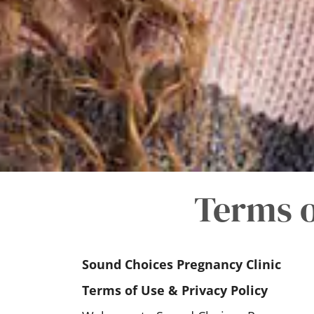
Terms o
Sound Choices Pregnancy Clinic
Terms of Use & Privacy Policy