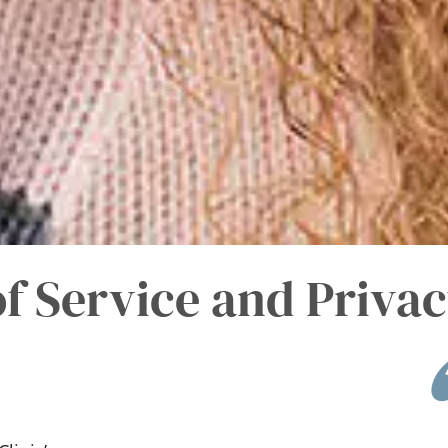
f Service and Privac