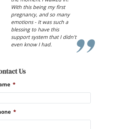
thoughts and advice made
things slightly easier to take
in.
ontact Us
ame
*
hone
*
referred method of
ommunication
*