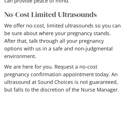
can provide peace of mind.
No-Cost Limited Ultrasounds
We offer no-cost, limited ultrasounds so you can
be sure about where your pregnancy stands.
After that, talk through all your pregnancy
options with us in a safe and non-judgmental
environment.
We are here for you. Request a no-cost
pregnancy confirmation appointment today. An
ultrasound at Sound Choices is not guaranteed,
but falls to the discretion of the Nurse Manager.