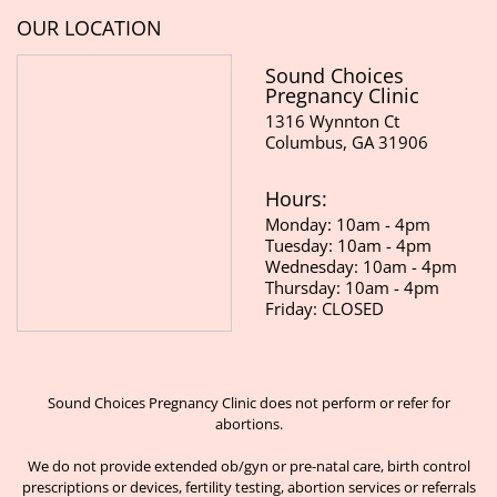
OUR LOCATION
Sound Choices
Pregnancy Clinic
1316 Wynnton Ct
Columbus, GA 31906
Hours:
Monday: 10am - 4pm
Tuesday: 10am - 4pm
Wednesday: 10am - 4pm
Thursday: 10am - 4pm
Friday: CLOSED
Sound Choices Pregnancy Clinic does not perform or refer for
abortions.
We do not provide extended ob/gyn or pre-natal care, birth control
prescriptions or devices, fertility testing, abortion services or referrals