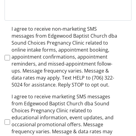
Non-
I agree to receive non-marketing SMS
Marketing
messages from Edgewood Baptist Church dba
Consent
Sound Choices Pregnancy Clinic related to
online intake forms, appointment booking,
appointment confirmations, appointment
reminders, and missed-appointment follow-
ups. Message frequency varies. Message &
data rates may apply. Text HELP to (706) 322-
5024 for assistance. Reply STOP to opt out.
Marketing
I agree to receive marketing SMS messages
Consent
from Edgewood Baptist Church dba Sound
Choices Pregnancy Clinic related to
educational information, event updates, and
occasional promotional offers. Message
frequency varies. Message & data rates may