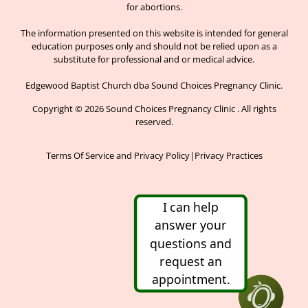
for abortions.
The information presented on this website is intended for general
education purposes only and should not be relied upon as a
substitute for professional and or medical advice.
Edgewood Baptist Church dba Sound Choices Pregnancy Clinic.
Copyright © 2026 Sound Choices Pregnancy Clinic . All rights
reserved.
Terms Of Service and Privacy Policy
|
Privacy Practices