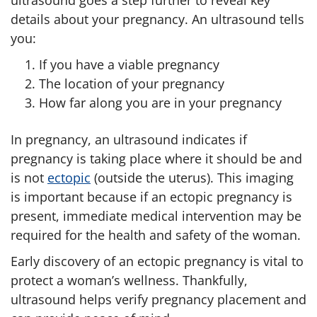
ultrasound goes a step further to reveal key
details about your pregnancy. An ultrasound tells
you:
If you have a viable pregnancy
The location of your pregnancy
How far along you are in your pregnancy
In pregnancy, an ultrasound indicates if
pregnancy is taking place where it should be and
is not
ectopic
(outside the uterus). This imaging
is important because if an ectopic pregnancy is
present, immediate medical intervention may be
required for the health and safety of the woman.
Early discovery of an ectopic pregnancy is vital to
protect a woman’s wellness. Thankfully,
ultrasound helps verify pregnancy placement and