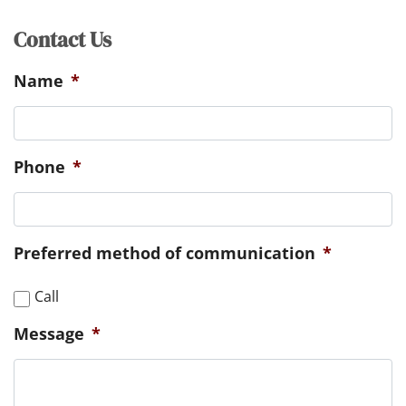
Contact Us
Name
*
Phone
*
Preferred method of communication
*
Call
Message
*