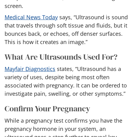
screen.
Medical News Today
says, “Ultrasound is sound
that travels through soft tissue and fluids, but it
bounces back, or echoes, off denser surfaces.
This is how it creates an image.”
What Are Ultrasounds Used For?
Mayfair Diagnostics
states, “Ultrasound has a
variety of uses
, despite being most often
associated with pregnancy. It can be ordered to
investigate pain, swelling, or other symptoms.”
Confirm Your Pregnancy
While a pregnancy test confirms you have the
pregnancy hormone in your system, an