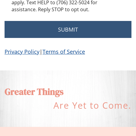
apply. Text HELP to (706) 322-5024 for
assistance. Reply STOP to opt out.
Privacy Policy
|
Terms of Service
Greater Things
Are Yet to Come.