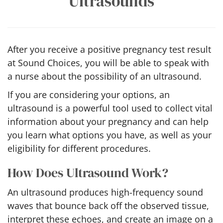
Ultrasounds
After you receive a positive pregnancy test result
at Sound Choices, you will be able to speak with
a nurse about the possibility of an ultrasound.
If you are considering your options, an
ultrasound is a powerful tool used to collect vital
information about your pregnancy and can help
you learn what options you have, as well as your
eligibility for different procedures.
How Does Ultrasound Work?
An ultrasound produces high-frequency sound
waves that bounce back off the observed tissue,
interpret these echoes, and create an image on a