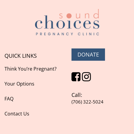
DONATE
QUICK LINKS
Think You’re Pregnant?
Your Options
Call:
FAQ
(706) 322-5024
Contact Us