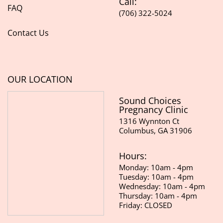
Call:
FAQ
(706) 322-5024
Contact Us
OUR LOCATION
Sound Choices
Pregnancy Clinic
1316 Wynnton Ct
Columbus, GA 31906
Hours:
Monday: 10am - 4pm
Tuesday: 10am - 4pm
Wednesday: 10am - 4pm
Thursday: 10am - 4pm
Friday: CLOSED