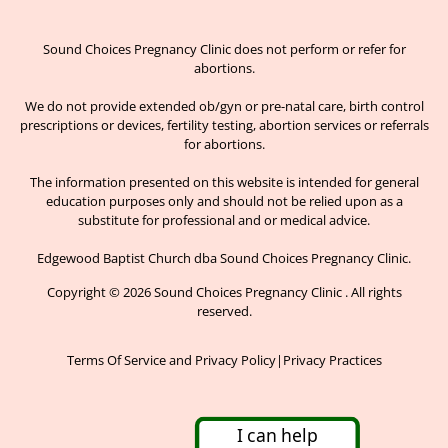
Sound Choices Pregnancy Clinic does not perform or refer for
abortions.
We do not provide extended ob/gyn or pre-natal care, birth control
prescriptions or devices, fertility testing, abortion services or referrals
for abortions.
The information presented on this website is intended for general
education purposes only and should not be relied upon as a
substitute for professional and or medical advice.
Edgewood Baptist Church dba Sound Choices Pregnancy Clinic.
Copyright © 2026 Sound Choices Pregnancy Clinic . All rights
reserved.
Terms Of Service and Privacy Policy
|
Privacy Practices