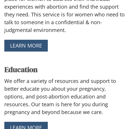
experiences with abortion and find the support
they need. This service is for women who need to
talk to someone in a confidential & non-
judgmental environment.
LEARN MORE
Education
We offer a variety of resources and support to
better educate you about your pregnancy,
options, and post-abortion education and
resources. Our team is here for you during
pregnancy and beyond because we care.
LEARN MORE