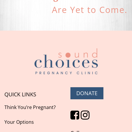
Are Yet to Come.
DONATE
QUICK LINKS
Think You’re Pregnant?
Your Options