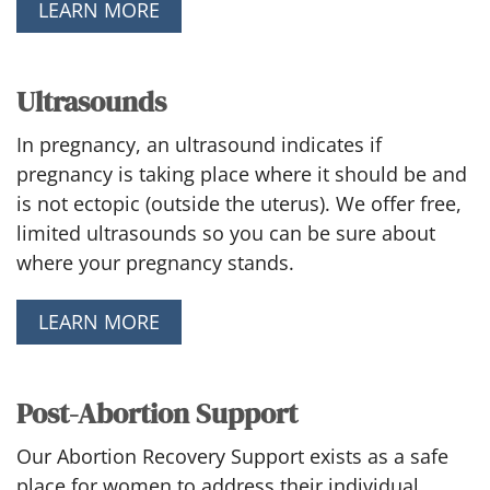
LEARN MORE
Ultrasounds
In pregnancy, an ultrasound indicates if
pregnancy is taking place where it should be and
is not ectopic (outside the uterus). We offer free,
limited ultrasounds so you can be sure about
where your pregnancy stands.
LEARN MORE
Post-Abortion Support
Our Abortion Recovery Support exists as a safe
place for women to address their individual