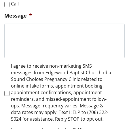
Call
Message
*
Non-
I agree to receive non-marketing SMS
Marketing
messages from Edgewood Baptist Church dba
Consent
Sound Choices Pregnancy Clinic related to
online intake forms, appointment booking,
appointment confirmations, appointment
reminders, and missed-appointment follow-
ups. Message frequency varies. Message &
data rates may apply. Text HELP to (706) 322-
5024 for assistance. Reply STOP to opt out.