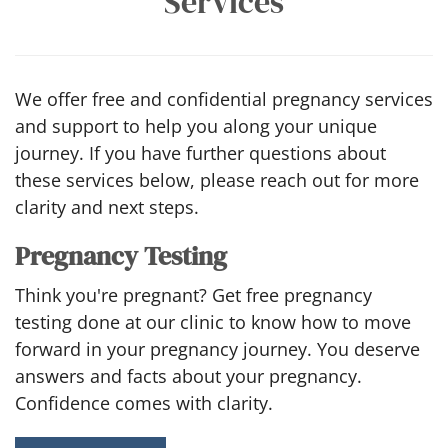
Services
We offer free and confidential pregnancy services
and support to help you along your unique
journey. If you have further questions about
these services below, please reach out for more
clarity and next steps.
Pregnancy Testing
Think you're pregnant? Get free pregnancy
testing done at our clinic to know how to move
forward in your pregnancy journey. You deserve
answers and facts about your pregnancy.
Confidence comes with clarity.