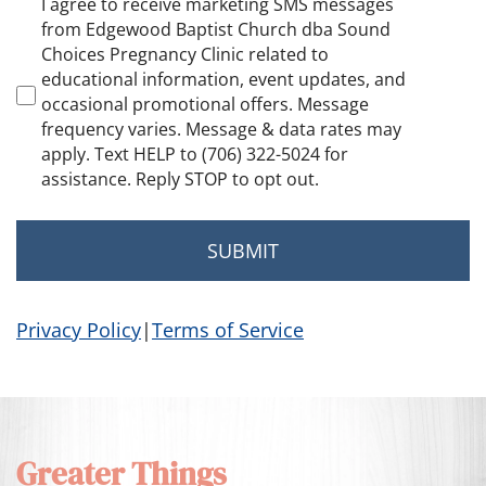
Marketing
I agree to receive marketing SMS messages
Consent
from Edgewood Baptist Church dba Sound
Choices Pregnancy Clinic related to
educational information, event updates, and
occasional promotional offers. Message
frequency varies. Message & data rates may
apply. Text HELP to (706) 322-5024 for
assistance. Reply STOP to opt out.
Privacy Policy
|
Terms of Service
Greater Things