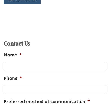
Contact Us
Name
*
Phone
*
Preferred method of communication
*