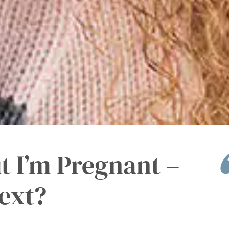
t I’m Pregnant –
ext?