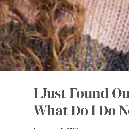
I Just Found Ou
What Do I Do N