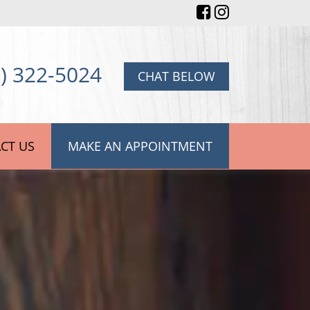
) 322-5024
CHAT BELOW
CT US
MAKE AN APPOINTMENT