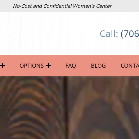
No-Cost and Confidential Women's Center
Call:
(706
OPTIONS
FAQ
BLOG
CONTA