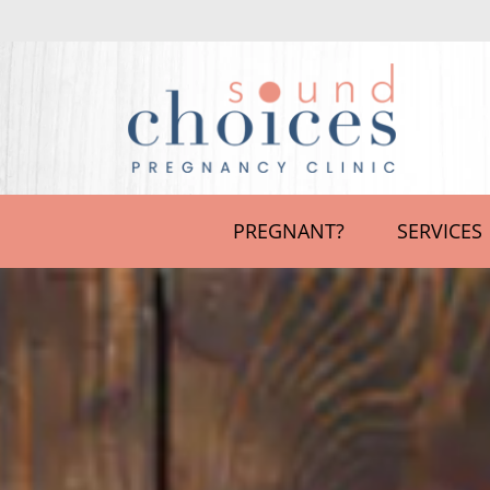
PREGNANT?
SERVICES