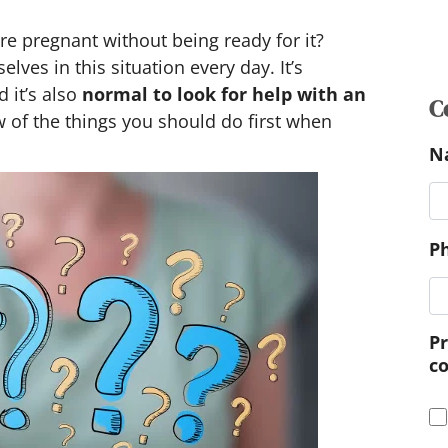
e pregnant without being ready for it?
C
es in this situation every day. It’s
 it’s also
normal to look for help with an
N
w of the things you should do first when
P
P
c
M