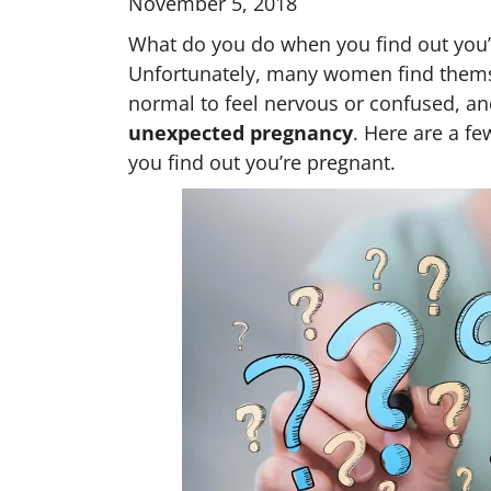
November 5, 2018
What do you do when you find out you’r
Unfortunately, many women find themselv
normal to feel nervous or confused, and
unexpected pregnancy
. Here are a fe
you find out you’re pregnant.