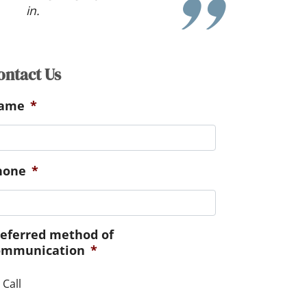
ontact Us
ame
*
hone
*
referred method of
ommunication
*
Call
essage
*