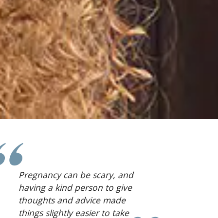
I was surrounded by people
who made me feel
comfortable.