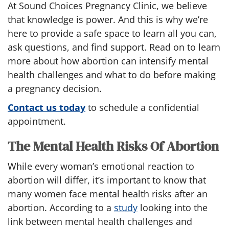
At Sound Choices Pregnancy Clinic, we believe
that knowledge is power. And this is why we’re
here to provide a safe space to learn all you can,
ask questions, and find support. Read on to learn
more about how abortion can intensify mental
health challenges and what to do before making
a pregnancy decision.
Contact us today
to schedule a confidential
appointment.
The Mental Health Risks Of Abortion
While every woman’s emotional reaction to
abortion will differ, it’s important to know that
many women face mental health risks after an
abortion. According to a
study
looking into the
link between mental health challenges and