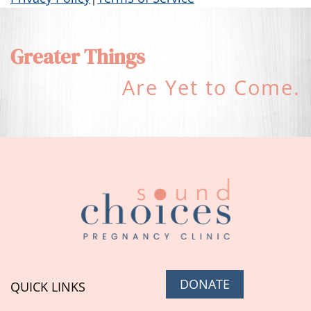
Greater Things
Are Yet to Come.
DONATE
QUICK LINKS