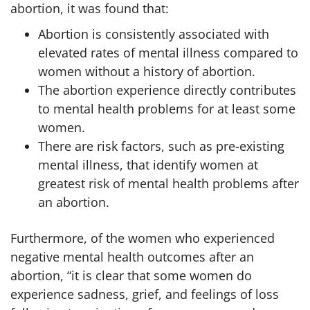
abortion, it was found that:
Abortion is consistently associated with
elevated rates of mental illness compared to
women without a history of abortion.
The abortion experience directly contributes
to mental health problems for at least some
women.
There are risk factors, such as pre-existing
mental illness, that identify women at
greatest risk of mental health problems after
an abortion.
Furthermore, of the women who experienced
negative mental health outcomes after an
abortion, “it is clear that some women do
experience sadness, grief, and feelings of loss