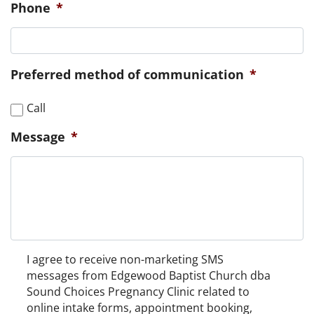
Phone
*
Preferred method of communication
*
Call
Message
*
Non-
I agree to receive non-marketing SMS
Marketing
messages from Edgewood Baptist Church dba
Consent
Sound Choices Pregnancy Clinic related to
online intake forms, appointment booking,