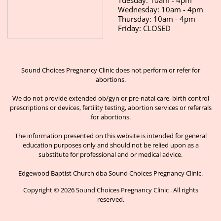
Wednesday: 10am - 4pm
Thursday: 10am - 4pm
Friday: CLOSED
Sound Choices Pregnancy Clinic does not perform or refer for
abortions.
We do not provide extended ob/gyn or pre-natal care, birth control
prescriptions or devices, fertility testing, abortion services or referrals
for abortions.
The information presented on this website is intended for general
education purposes only and should not be relied upon as a
substitute for professional and or medical advice.
Edgewood Baptist Church dba Sound Choices Pregnancy Clinic.
Copyright © 2026 Sound Choices Pregnancy Clinic . All rights
reserved.