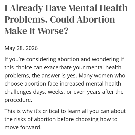
I Already Have Mental Health
Problems. Could Abortion
Make It Worse?
May 28, 2026
If you’re considering abortion and wondering if
this choice can exacerbate your mental health
problems, the answer is yes. Many women who
choose abortion face increased mental health
challenges days, weeks, or even years after the
procedure.
This is why it’s critical to learn all you can about
the risks of abortion before choosing how to
move forward.