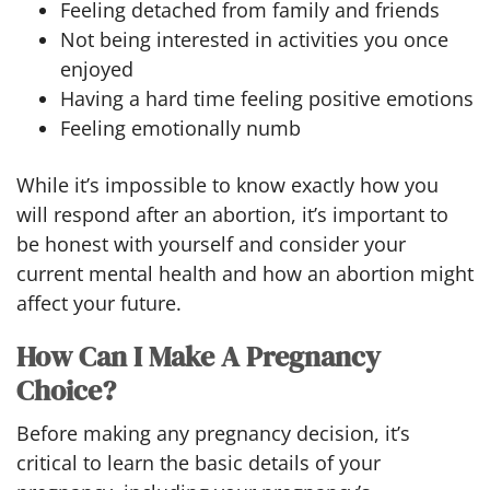
Feeling detached from family and friends
Not being interested in activities you once
enjoyed
Having a hard time feeling positive emotions
Feeling emotionally numb
While it’s impossible to know exactly how you
will respond after an abortion, it’s important to
be honest with yourself and consider your
current mental health and how an abortion might
affect your future.
How Can I Make A Pregnancy
Choice?
Before making any pregnancy decision, it’s
critical to learn the basic details of your