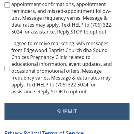
appointment confirmations, appointment
reminders, and missed-appointment follow-
ups. Message frequency varies. Message &
data rates may apply. Text HELP to (706) 322-
5024 for assistance. Reply STOP to opt out.
Marketing
I agree to receive marketing SMS messages
Consent
from Edgewood Baptist Church dba Sound
Choices Pregnancy Clinic related to
educational information, event updates, and
occasional promotional offers. Message
frequency varies. Message & data rates may
apply. Text HELP to (706) 322-5024 for
assistance. Reply STOP to opt out.
Privacy Policy
|
Terms of Service