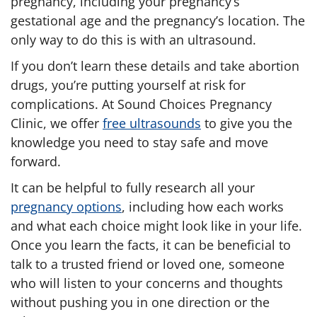
pregnancy, including your pregnancy’s
gestational age and the pregnancy’s location. The
only way to do this is with an ultrasound.
If you don’t learn these details and take abortion
drugs, you’re putting yourself at risk for
complications. At Sound Choices Pregnancy
Clinic, we offer
free ultrasounds
to give you the
knowledge you need to stay safe and move
forward.
It can be helpful to fully research all your
pregnancy options
, including how each works
and what each choice might look like in your life.
Once you learn the facts, it can be beneficial to
talk to a trusted friend or loved one, someone
who will listen to your concerns and thoughts
without pushing you in one direction or the