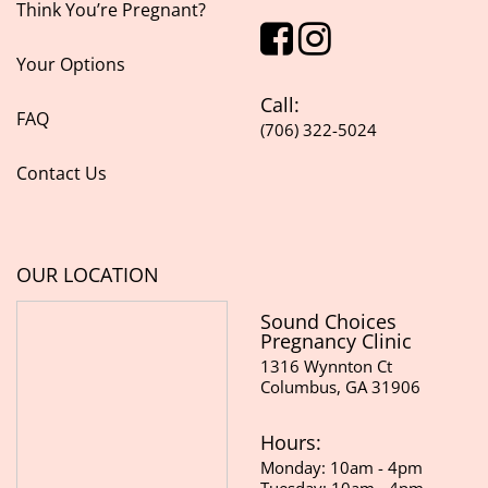
Think You’re Pregnant?
Your Options
Call:
FAQ
(706) 322-5024
Contact Us
OUR LOCATION
Sound Choices
Pregnancy Clinic
1316 Wynnton Ct
Columbus, GA 31906
Hours:
Monday: 10am - 4pm
Tuesday: 10am - 4pm