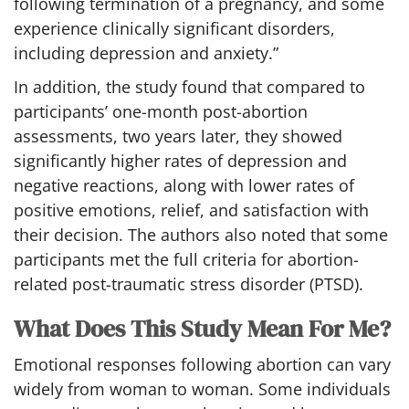
following termination of a pregnancy, and some
experience clinically significant disorders,
including depression and anxiety.”
In addition, the study found that compared to
participants’ one-month post-abortion
assessments, two years later, they showed
significantly higher rates of depression and
negative reactions, along with lower rates of
positive emotions, relief, and satisfaction with
their decision. The authors also noted that some
participants met the full criteria for abortion-
related post-traumatic stress disorder (PTSD).
What Does This Study Mean For Me?
Emotional responses following abortion can vary
widely from woman to woman. Some individuals