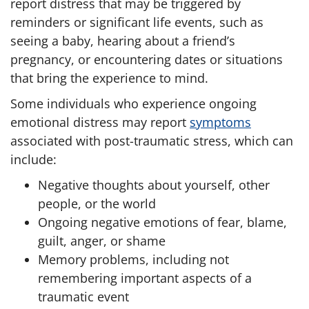
report distress that may be triggered by
reminders or significant life events, such as
seeing a baby, hearing about a friend’s
pregnancy, or encountering dates or situations
that bring the experience to mind.
Some individuals who experience ongoing
emotional distress may report
symptoms
associated with post-traumatic stress, which can
include:
Negative thoughts about yourself, other
people, or the world
Ongoing negative emotions of fear, blame,
guilt, anger, or shame
Memory problems, including not
remembering important aspects of a
traumatic event