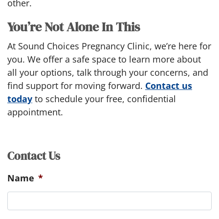
other.
You’re Not Alone In This
At Sound Choices Pregnancy Clinic, we’re here for
you. We offer a safe space to learn more about
all your options, talk through your concerns, and
find support for moving forward.
Contact us
today
to schedule your free, confidential
appointment.
Contact Us
Name
*