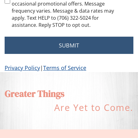
occasional promotional offers. Message
frequency varies. Message & data rates may
apply. Text HELP to (706) 322-5024 for
assistance. Reply STOP to opt out.
Privacy Policy
|
Terms of Service
Greater Things
Are Yet to Come.