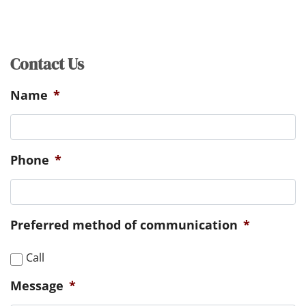
Contact Us
Name
*
Phone
*
Preferred method of communication
*
Call
Message
*