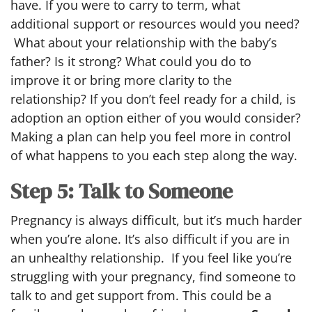
have. If you were to carry to term, what
additional support or resources would you need?
What about your relationship with the baby’s
father? Is it strong? What could you do to
improve it or bring more clarity to the
relationship? If you don’t feel ready for a child, is
adoption an option either of you would consider?
Making a plan can help you feel more in control
of what happens to you each step along the way.
Step 5: Talk to Someone
Pregnancy is always difficult, but it’s much harder
when you’re alone. It’s also difficult if you are in
an unhealthy relationship. If you feel like you’re
struggling with your pregnancy, find someone to
talk to and get support from. This could be a