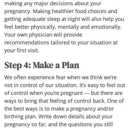
making any major decisions about your
pregnancy. Making healthier food choices and
getting adequate sleep at night will also help you
feel better physically, mentally and emotionally.
Your own physician will provide
recommendations tailored to your situation at
your first visit.
Step 4: Make a Plan
We often experience fear when we think we’re
not in control of our situation. It’s easy to feel out
of control when you’re pregnant — but there are
ways to bring that feeling of control back. One of
the best ways is to make a pregnancy and/or
birthing plan. Write down details about your
pregnancy so far, and the questions you still