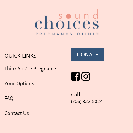
DONATE
QUICK LINKS
Think You’re Pregnant?
Your Options
Call:
FAQ
(706) 322-5024
Contact Us