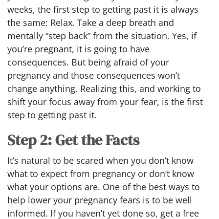
weeks, the first step to getting past it is always
the same: Relax. Take a deep breath and
mentally “step back” from the situation. Yes, if
you’re pregnant, it is going to have
consequences. But being afraid of your
pregnancy and those consequences won’t
change anything. Realizing this, and working to
shift your focus away from your fear, is the first
step to getting past it.
Step 2: Get the Facts
It’s natural to be scared when you don’t know
what to expect from pregnancy or don’t know
what your options are. One of the best ways to
help lower your pregnancy fears is to be well
informed. If you haven’t yet done so, get a free