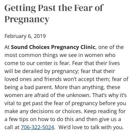
Getting Past the Fear of
Pregnancy
February 6, 2019
At
Sound Choices Pregnancy Clinic
, one of the
most common things we see in women who
come to our center is fear. Fear that their lives
will be derailed by pregnancy; fear that their
loved ones and friends won’t accept them; fear of
being a bad parent. More than anything, these
women are afraid of the unknown. That’s why it’s
vital to get past the fear of pregnancy before you
make any decisions or choices. Keep reading for
a few tips on how to do this and then give us a
call at
706-322-5024
. We’d love to talk with you.