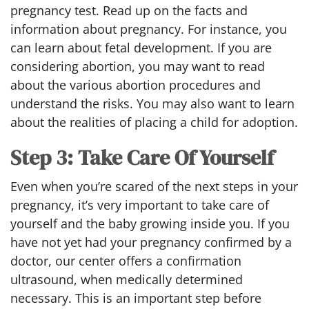
pregnancy test. Read up on the facts and
information about pregnancy. For instance, you
can learn about fetal development. If you are
considering abortion, you may want to read
about the various abortion procedures and
understand the risks. You may also want to learn
about the realities of placing a child for adoption.
Step 3: Take Care Of Yourself
Even when you’re scared of the next steps in your
pregnancy, it’s very important to take care of
yourself and the baby growing inside you. If you
have not yet had your pregnancy confirmed by a
doctor, our center offers a confirmation
ultrasound, when medically determined
necessary. This is an important step before