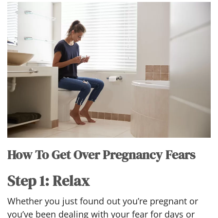
How To Get Over Pregnancy Fears
Step 1: Relax
Whether you just found out you’re pregnant or
you’ve been dealing with your fear for days or