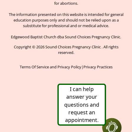
for abortions.
The information presented on this website is intended for general
education purposes only and should not be relied upon as a
substitute for professional and or medical advice.
Edgewood Baptist Church dba Sound Choices Pregnancy Clinic.
Copyright © 2026 Sound Choices Pregnancy Clinic . All rights
reserved.
Terms Of Service and Privacy Policy
|
Privacy Practices