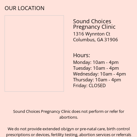
OUR LOCATION
Sound Choices
Pregnancy Clinic
1316 Wynnton Ct
Columbus, GA 31906
Hours:
Monday: 10am - 4pm
Tuesday: 10am - 4pm
Wednesday: 10am - 4pm
Thursday: 10am - 4pm
Friday: CLOSED
Sound Choices Pregnancy Clinic does not perform or refer for
abortions.
We do not provide extended ob/gyn or pre-natal care, birth control
prescriptions or devices, fertility testing, abortion services or referrals