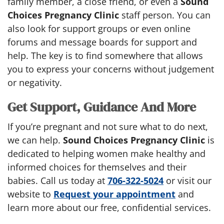
family member, a close friend, or even a
Sound
Choices Pregnancy Clinic
staff person. You can
also look for support groups or even online
forums and message boards for support and
help. The key is to find somewhere that allows
you to express your concerns without judgement
or negativity.
Get Support, Guidance And More
If you’re pregnant and not sure what to do next,
we can help.
Sound Choices Pregnancy Clinic
is
dedicated to helping women make healthy and
informed choices for themselves and their
babies. Call us today at
706-322-5024
or visit our
website to
Request your appointment
and
learn more about our free, confidential services.