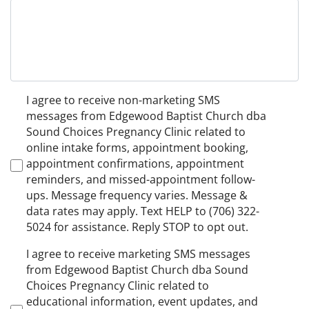
Non-
I agree to receive non-marketing SMS
Marketing
messages from Edgewood Baptist Church dba
Consent
Sound Choices Pregnancy Clinic related to
online intake forms, appointment booking,
appointment confirmations, appointment
reminders, and missed-appointment follow-
ups. Message frequency varies. Message &
data rates may apply. Text HELP to (706) 322-
5024 for assistance. Reply STOP to opt out.
Marketing
I agree to receive marketing SMS messages
Consent
from Edgewood Baptist Church dba Sound
Choices Pregnancy Clinic related to
educational information, event updates, and